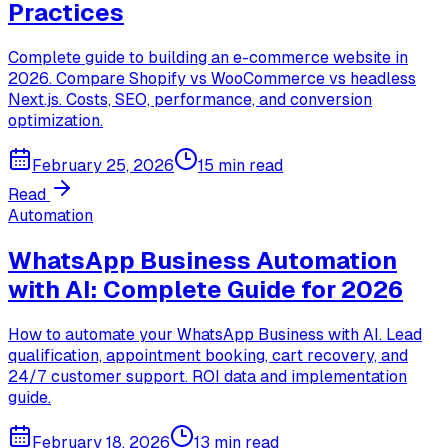
Practices
Complete guide to building an e-commerce website in
2026. Compare Shopify vs WooCommerce vs headless
Next.js. Costs, SEO, performance, and conversion
optimization.
February 25, 2026
15 min read
Read
Automation
WhatsApp Business Automation
with AI: Complete Guide for 2026
How to automate your WhatsApp Business with AI. Lead
qualification, appointment booking, cart recovery, and
24/7 customer support. ROI data and implementation
guide.
February 18, 2026
13 min read