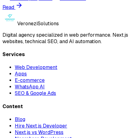
Read
Veronezi
Solutions
Digital agency specialized in web performance. Next.js
websites, technical SEO, and AI automation.
Services
Web Development
Apps
E-commerce
WhatsApp AI
SEO & Google Ads
Content
Blog
Hire Next.js Developer
Next.js vs WordPress