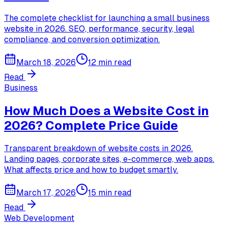
The complete checklist for launching a small business
website in 2026. SEO, performance, security, legal
compliance, and conversion optimization.
March 18, 2026
12 min read
Read
Business
How Much Does a Website Cost in
2026? Complete Price Guide
Transparent breakdown of website costs in 2026.
Landing pages, corporate sites, e-commerce, web apps.
What affects price and how to budget smartly.
March 17, 2026
15 min read
Read
Web Development