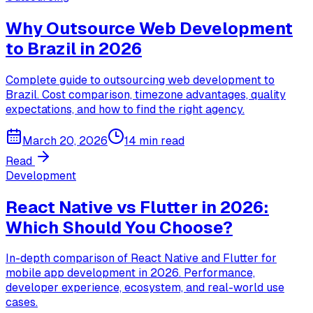
Why Outsource Web Development
to Brazil in 2026
Complete guide to outsourcing web development to
Brazil. Cost comparison, timezone advantages, quality
expectations, and how to find the right agency.
March 20, 2026
14 min read
Read
Development
React Native vs Flutter in 2026:
Which Should You Choose?
In-depth comparison of React Native and Flutter for
mobile app development in 2026. Performance,
developer experience, ecosystem, and real-world use
cases.