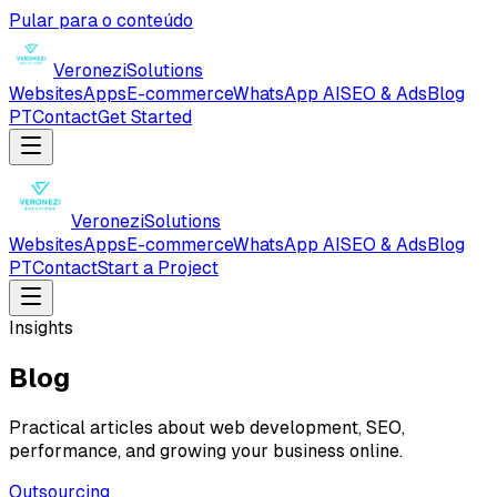
Pular para o conteúdo
Veronezi
Solutions
Websites
Apps
E-commerce
WhatsApp AI
SEO & Ads
Blog
PT
Contact
Get Started
Veronezi
Solutions
Websites
Apps
E-commerce
WhatsApp AI
SEO & Ads
Blog
PT
Contact
Start a Project
Insights
Blog
Practical articles about web development, SEO,
performance, and growing your business online.
Outsourcing