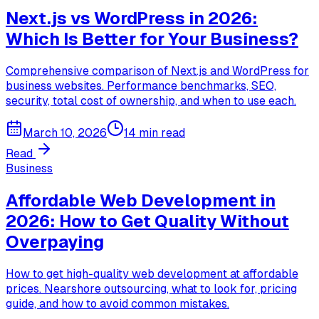
Next.js vs WordPress in 2026:
Which Is Better for Your Business?
Comprehensive comparison of Next.js and WordPress for
business websites. Performance benchmarks, SEO,
security, total cost of ownership, and when to use each.
March 10, 2026
14 min read
Read
Business
Affordable Web Development in
2026: How to Get Quality Without
Overpaying
How to get high-quality web development at affordable
prices. Nearshore outsourcing, what to look for, pricing
guide, and how to avoid common mistakes.