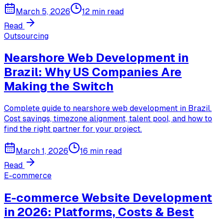
March 5, 2026
12 min read
Read
Outsourcing
Nearshore Web Development in
Brazil: Why US Companies Are
Making the Switch
Complete guide to nearshore web development in Brazil.
Cost savings, timezone alignment, talent pool, and how to
find the right partner for your project.
March 1, 2026
16 min read
Read
E-commerce
E-commerce Website Development
in 2026: Platforms, Costs & Best