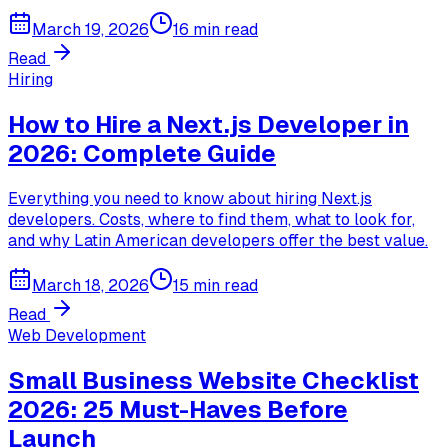
March 19, 2026
16 min read
Read
Hiring
How to Hire a Next.js Developer in
2026: Complete Guide
Everything you need to know about hiring Next.js
developers. Costs, where to find them, what to look for,
and why Latin American developers offer the best value.
March 18, 2026
15 min read
Read
Web Development
Small Business Website Checklist
2026: 25 Must-Haves Before
Launch